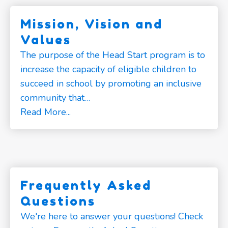
Mission, Vision and
Values
The purpose of the Head Start program is to
increase the capacity of eligible children to
succeed in school by promoting an inclusive
community that…
Read More...
Frequently Asked
Questions
We're here to answer your questions! Check