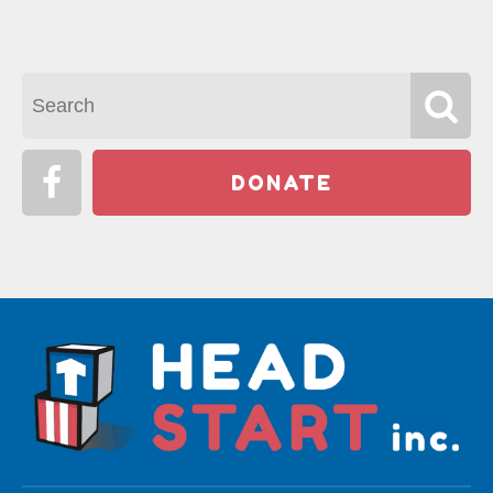
DONATE