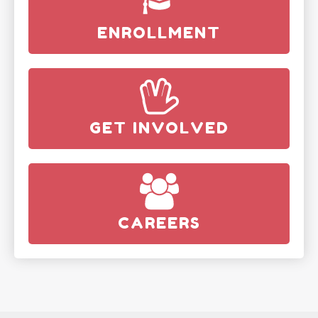
ENROLLMENT
GET INVOLVED
CAREERS