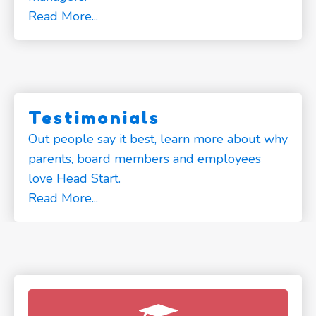
Read More...
Testimonials
Out people say it best, learn more about why
parents, board members and employees
love Head Start.
Read More...