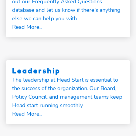
out our Frequently Asked Questions
database and let us know if there's anything
else we can help you with.
Read More...
Leadership
The leadership at Head Start is essential to
the success of the organization. Our Board,
Policy Council, and management teams keep
Head start running smoothly.
Read More...