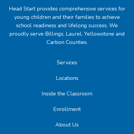
Head Start provides comprehensive services for
young children and their families to achieve
school readiness and lifelong success. We
proudly serve Billings, Laurel, Yellowstone and
Carbon Counties.
Services
Locations
Inside the Classroom
Enrollment
About Us