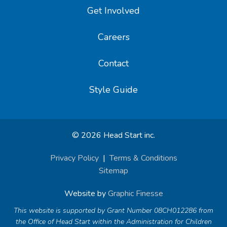
Get Involved
Careers
Contact
Style Guide
© 2026 Head Start inc.
Privacy Policy
|
Terms & Conditions
Sitemap
Website by
Graphic Finesse
This website is supported by Grant Number 08CH012286 from
the Office of Head Start within the Administration for Children