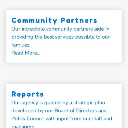
Community Partners
Our incredible community partners aide in
providing the best services possible to our
families.
Read More...
Reports
Our agency is guided by a strategic plan
developed by our Board of Directors and
Policy Council with input from our staff and
managers.