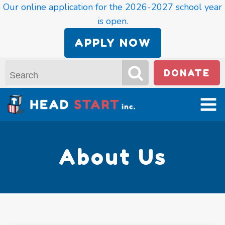
Our online application for the 2026-2027 school year
is open.
APPLY NOW
DONATE
About Us