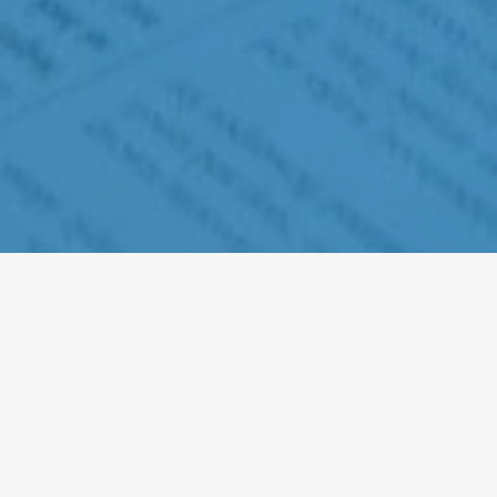
Why does Head Start
need donations?