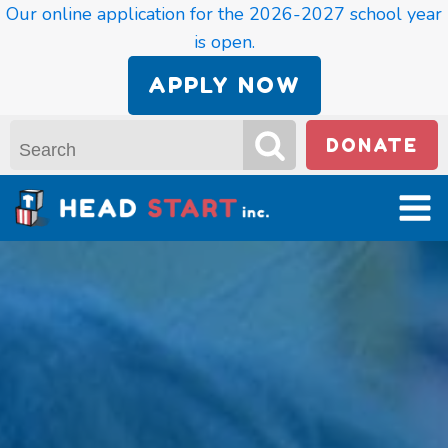
Our online application for the 2026-2027 school year
is open.
APPLY NOW
DONATE