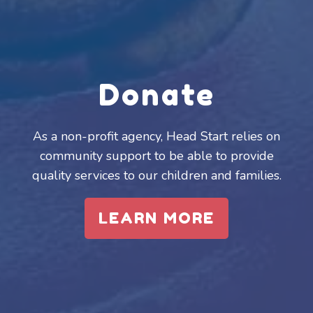
Donate
As a non-profit agency, Head Start relies on
community support to be able to provide
quality services to our children and families.
LEARN MORE