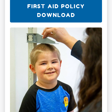
FIRST AID POLICY
DOWNLOAD