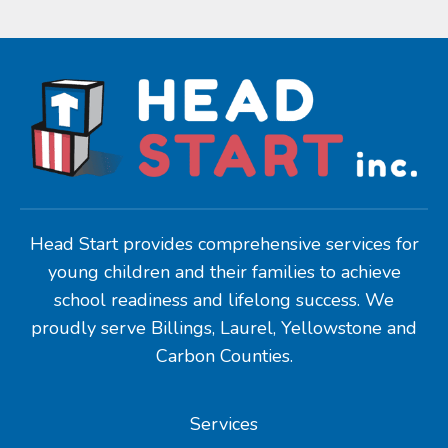
Head Start provides comprehensive services for
young children and their families to achieve
school readiness and lifelong success. We
proudly serve Billings, Laurel, Yellowstone and
Carbon Counties.
Services