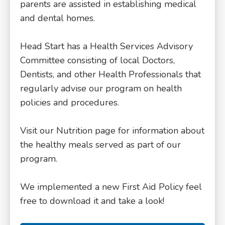
parents are assisted in establishing medical
and dental homes.
Head Start has a Health Services Advisory
Committee consisting of local Doctors,
Dentists, and other Health Professionals that
regularly advise our program on health
policies and procedures.
Visit our Nutrition page for information about
the healthy meals served as part of our
program.
We implemented a new First Aid Policy feel
free to download it and take a look!