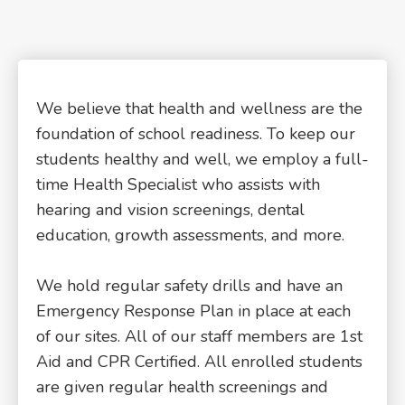
We believe that health and wellness are the
foundation of school readiness. To keep our
students healthy and well, we employ a full-
time Health Specialist who assists with
hearing and vision screenings, dental
education, growth assessments, and more.
We hold regular safety drills and have an
Emergency Response Plan in place at each
of our sites. All of our staff members are 1st
Aid and CPR Certified. All enrolled students
are given regular health screenings and