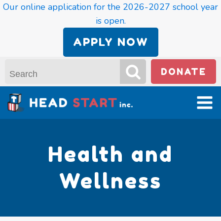
Our online application for the 2026-2027 school year
is open.
APPLY NOW
DONATE
Health and
Wellness