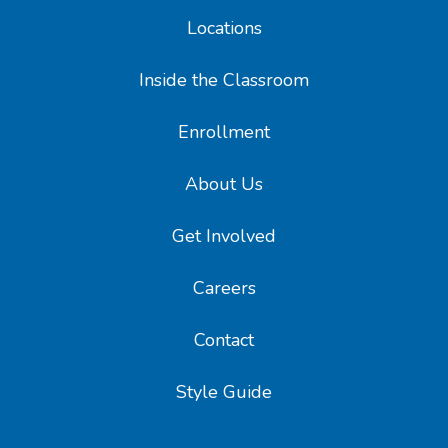
Locations
Inside the Classroom
Enrollment
About Us
Get Involved
Careers
Contact
Style Guide