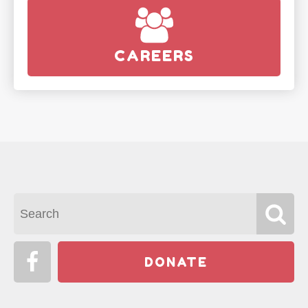
CAREERS
DONATE