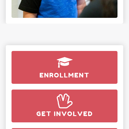
ENROLLMENT
GET INVOLVED